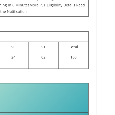
ing in 6 MinutesMore PET Eligibility Details Read
the Notification
SC
ST
Total
24
02
150