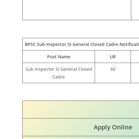
BPSC Sub Inspector SI General Closed Cadre Notificat
Post Name
UR
Sub Inspector SI General Closed
60
Cadre
Apply Online