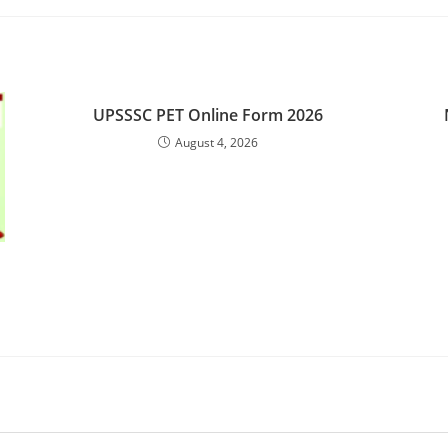
UPSSSC PET Online Form 2026
August 4, 2026