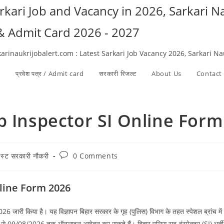
arkari Job and Vacancy in 2026, Sarkari 
 & Admit Card 2026 - 2027
karinaukrijobalert.com : Latest Sarkari Job Vacancy 2026, Sarkari N
ी
प्रवेश पत्र / Admit card
सरकारी रिजल्ट​
About Us
Contact
b Inspector SI Online Form
Post
टेस्ट सरकारी नौकरी
0 Comments
ry:
comments:
nline Form 2026
26 जारी किया है। यह विज्ञापन बिहार सरकार के गृह (पुलिस) विभाग के तहत स्पेशल ब्रांच मे
6 से 09/08/2026 तक ऑनलाइन आवेदन कर सकते हैं। बिहार पुलिस सब-इंस्पेक्टर (SI) भर्ती स