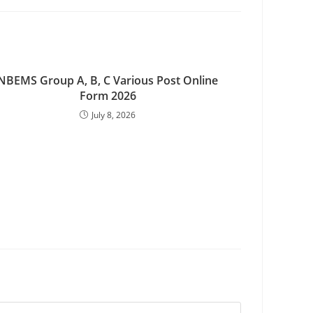
NBEMS Group A, B, C Various Post Online
Form 2026
July 8, 2026