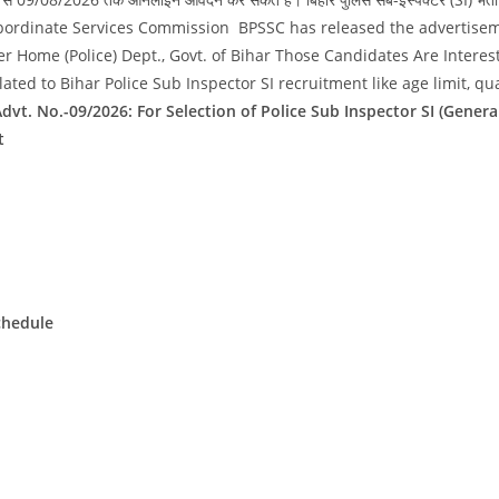
 Police Subordinate Services Commission BPSSC has released the advertis
er Home (Police) Dept., Govt. of Bihar Those Candidates Are Intere
ted to Bihar Police Sub Inspector SI recruitment like age limit, qua
dvt. No.-09/2026: For Selection of Police Sub Inspector SI (Gene
t
chedule