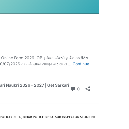
POLICE) DEPT.
,
BIHAR POLICE BPSSC SUB INSPECTOR SI ONLINE