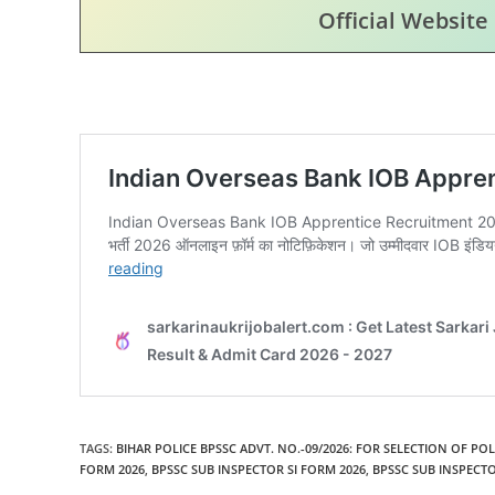
Official Website
TAGS
:
BIHAR POLICE BPSSC ADVT. NO.-09/2026: FOR SELECTION OF PO
FORM 2026
,
BPSSC SUB INSPECTOR SI FORM 2026
,
BPSSC SUB INSPECTO