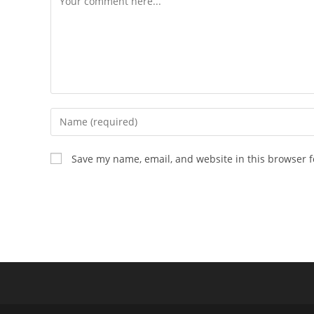
Enter
your
name
Save my name, email, and website in this browser f
or
username
to
comment