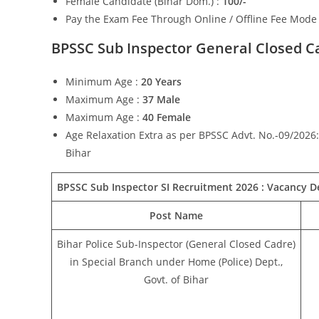
Female Candidate (Bihar Dom.) :
100/-
Pay the Exam Fee Through Online / Offline Fee Mode
BPSSC Sub Inspector General Closed C
Minimum Age :
20 Years
Maximum Age :
37 Male
Maximum Age :
40 Female
Age Relaxation Extra as per BPSSC Advt. No.-09/2026: 
Bihar
BPSSC Sub Inspector SI Recruitment 2026 :
Vacancy De
Post Name
Bihar Police Sub-Inspector (General Closed Cadre)
in Special Branch under Home (Police) Dept.,
Govt. of Bihar