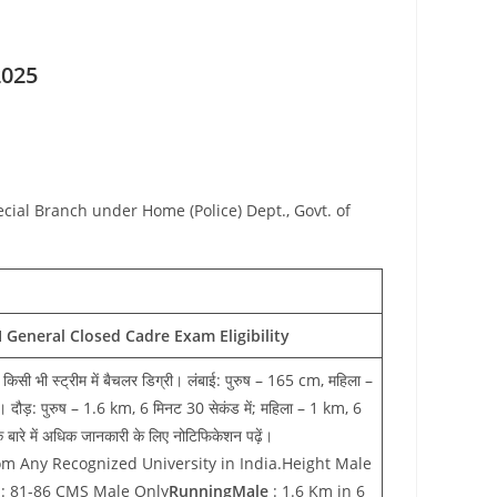
2025
ecial Branch under Home (Police) Dept., Govt. of
 General Closed Cadre Exam Eligibility
से किसी भी स्ट्रीम में बैचलर डिग्री। लंबाई: पुरुष – 165 cm, महिला –
ौड़: पुरुष – 1.6 km, 6 मिनट 30 सेकंड में; महिला – 1 km, 6
 बारे में अधिक जानकारी के लिए नोटिफिकेशन पढ़ें।
m Any Recognized University in India.Height Male
: 81-86 CMS Male Only
RunningMale
: 1.6 Km in 6