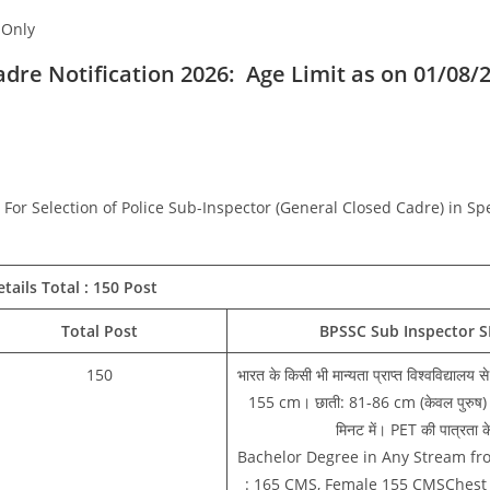
 Only
adre Notification 2026:
Age Limit as on 01/08/
For Selection of Police Sub-Inspector (General Closed Cadre) in Sp
tails Total : 150 Post
Total Post
BPSSC Sub Inspector SI
150
भारत के किसी भी मान्यता प्राप्त विश्वविद्यालय 
155 cm। छाती: 81-86 cm (केवल पुरुष)। द
मिनट में। PET की पात्रता के
Bachelor Degree in Any Stream fro
: 165 CMS, Female 155 CMSChest 