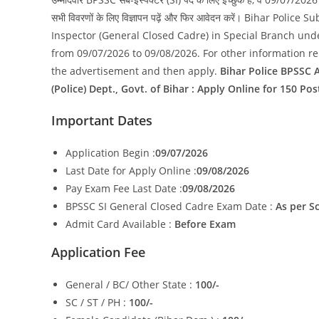
सभी विवरणों के लिए विज्ञापन पढ़ें और फिर आवेदन करें। Bihar
Inspector (General Closed Cadre) in Special Branch und
from 09/07/2026 to 09/08/2026. For other information rela
the advertisement and then apply.
Bihar Police BPSSC A
(Police) Dept., Govt. of Bihar : Apply Online for 150 Pos
Important Dates
Application Begin :
09/07/2026
Last Date for Apply Online :
09/08/2026
Pay Exam Fee Last Date :
09/08/2026
BPSSC SI General Closed Cadre Exam Date :
As per S
Admit Card Available :
Before Exam
Application Fee
General / BC/ Other State :
100/-
SC / ST / PH :
100/-