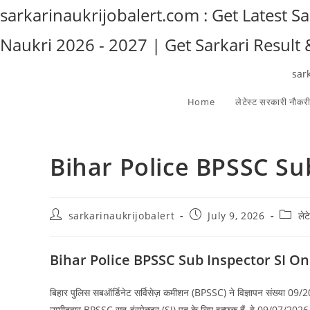
Skip
sarkarinaukrijobalert.com : Get Latest S
to
Naukri 2026 - 2027 | Get Sarkari Result
content
sar
Home
लेटेस्ट सरकारी नौकर
Bihar Police BPSSC Su
Post
Post
Post
sarkarinaukrijobalert
July 9, 2026
ले
author:
published:
catego
Bihar Police BPSSC Sub Inspector SI O
बिहार पुलिस सबऑर्डिनेट सर्विसेज़ कमीशन (BPSSC) ने विज्ञापन संख्या 09/20
उम्मीदवार BPSSC सब-इंस्पेक्टर (SI) पद के लिए इच्छुक हैं, वे 09/07/202