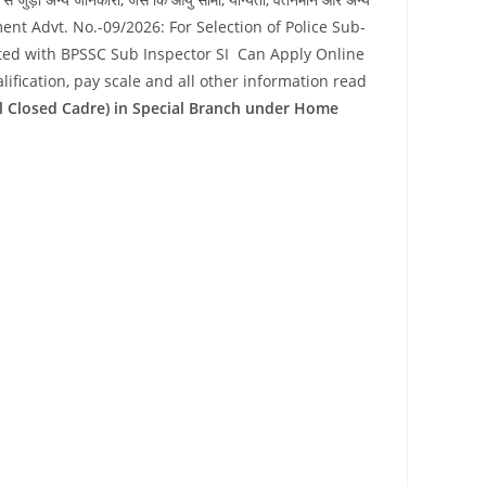
ement Advt. No.-09/2026: For Selection of Police Sub-
sted with BPSSC Sub Inspector SI Can Apply Online
lification, pay scale and all other information read
ral Closed Cadre) in Special Branch under Home