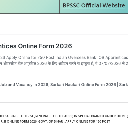
BPSSC Official Website
LICE SUB INSPECTOR SI (GENERAL CLOSED CADRE) IN SPECIAL BRANCH UNDER HOME (
R SI ONLINE FORM 2026
,
GOVT. OF BIHAR : APPLY ONLINE FOR 150 POST