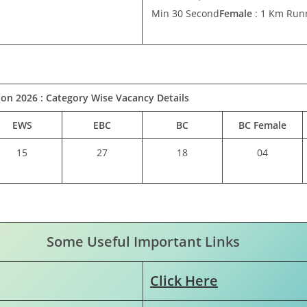
Min 30 Second
Female
: 1 Km Runn
ion 2026 :
Category Wise Vacancy Details
EWS
EBC
BC
BC Female
15
27
18
04
Some Useful Important Links
Click Here