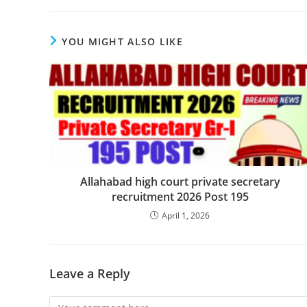
YOU MIGHT ALSO LIKE
Allahabad high court private secretary
recruitment 2026 Post 195
April 1, 2026
Leave a Reply
Comment