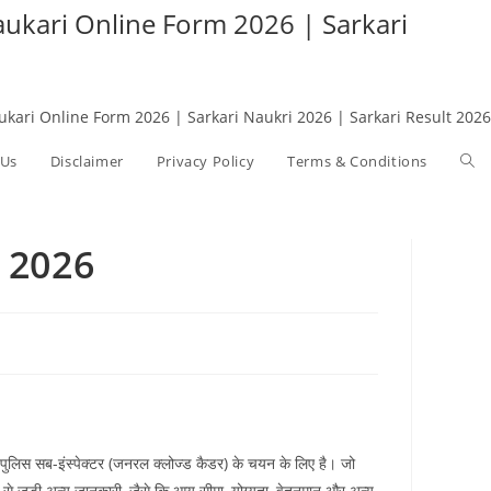
Naukari Online Form 2026 | Sarkari
aukari Online Form 2026 | Sarkari Naukri 2026 | Sarkari Result 2026
 Us
Disclaimer
Privacy Policy
Terms & Conditions
Tog
web
 2026
sea
ं पुलिस सब-इंस्पेक्टर (जनरल क्लोज्ड कैडर) के चयन के लिए है। जो
े जुड़ी अन्य जानकारी, जैसे कि आयु सीमा, योग्यता, वेतनमान और अन्य