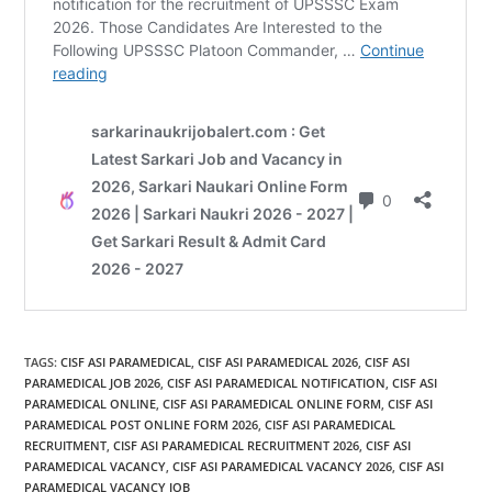
TAGS
:
CISF ASI PARAMEDICAL
,
CISF ASI PARAMEDICAL 2026
,
CISF ASI
PARAMEDICAL JOB 2026
,
CISF ASI PARAMEDICAL NOTIFICATION
,
CISF ASI
PARAMEDICAL ONLINE
,
CISF ASI PARAMEDICAL ONLINE FORM
,
CISF ASI
PARAMEDICAL POST ONLINE FORM 2026
,
CISF ASI PARAMEDICAL
RECRUITMENT
,
CISF ASI PARAMEDICAL RECRUITMENT 2026
,
CISF ASI
PARAMEDICAL VACANCY
,
CISF ASI PARAMEDICAL VACANCY 2026
,
CISF ASI
PARAMEDICAL VACANCY JOB