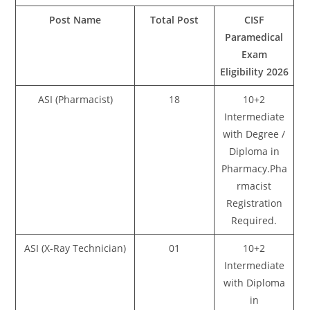
Post Name
Total Post
CISF
Paramedical
Exam
Eligibility 2026
ASI (Pharmacist)
18
10+2
Intermediate
with Degree /
Diploma in
Pharmacy.Pha
rmacist
Registration
Required.
ASI (X-Ray Technician)
01
10+2
Intermediate
with Diploma
in