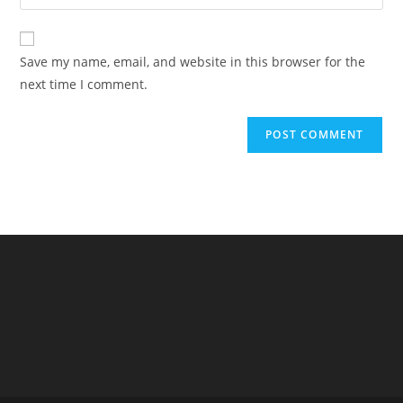
your
comment
to
website
comment
URL
Save my name, email, and website in this browser for the
(optional)
next time I comment.