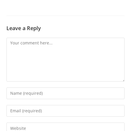
Leave a Reply
Comment
Enter
your
name
Enter
or
your
username
email
Enter
to
address