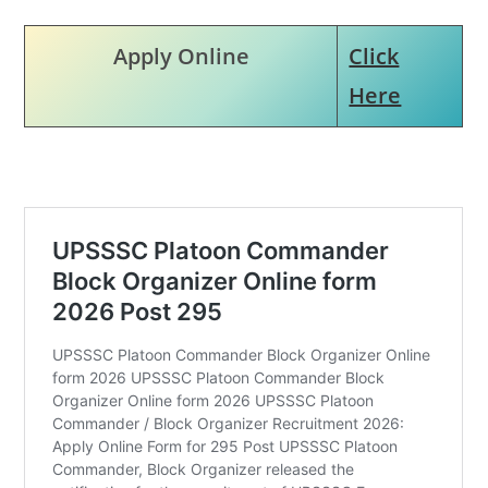
Apply Online
Click
Here