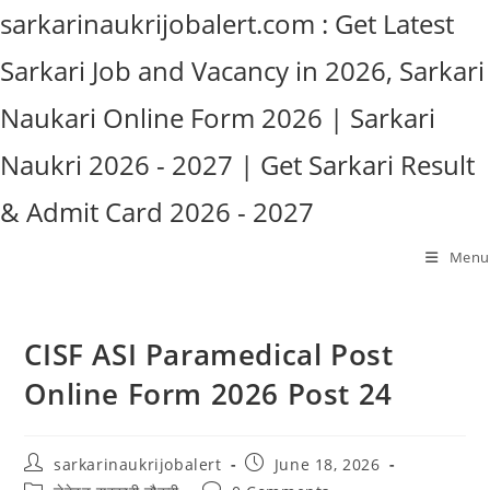
Skip
sarkarinaukrijobalert.com : Get Latest
to
Sarkari Job and Vacancy in 2026, Sarkari
content
Naukari Online Form 2026 | Sarkari
Naukri 2026 - 2027 | Get Sarkari Result
& Admit Card 2026 - 2027
Menu
CISF ASI Paramedical Post
Online Form 2026 Post 24
Post
Post
sarkarinaukrijobalert
June 18, 2026
author:
published:
Post
Post