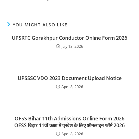
YOU MIGHT ALSO LIKE
UPSRTC Gorakhpur Conductor Online Form 2026
July 13, 2026
UPSSSC VDO 2023 Document Upload Notice
April 8, 2026
OFSS Bihar 11th Admissions Online Form 2026
OFSS बिहार 11वीं कक्षा में प्रवेश के लिए ऑनलाइन फॉर्म 2026
April 8, 2026