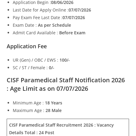
Application Begin :
08/06/2026
Last Date for Apply Online :
07/07/2026
Pay Exam Fee Last Date :
07/07/2026
Exam Date :
As per Schedule
Admit Card Available :
Before Exam
Application Fee
UR (Gen) / OBC / EWS :
100/-
SC / ST / Female :
0/-
CISF Paramedical Staff Notification 2026
:
Age Limit as on 07/07/2026
Minimum Age :
18 Years
Maximum Age :
28 Male
CISF Paramedical Staff Recruitment 2026 :
Vacancy
Details Total : 24 Post