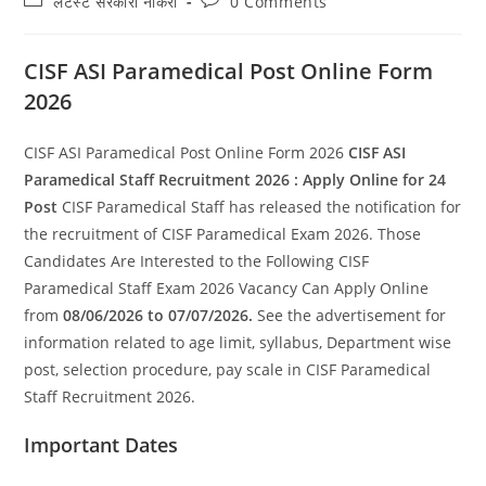
लेटेस्ट सरकारी नौकरी
0 Comments
category:
comments:
CISF ASI Paramedical Post Online Form
2026
CISF ASI Paramedical Post Online Form 2026
CISF ASI
Paramedical Staff Recruitment 2026 : Apply Online for 24
Post
CISF Paramedical Staff has released the notification for
the recruitment of CISF Paramedical Exam 2026. Those
Candidates Are Interested to the Following CISF
Paramedical Staff Exam 2026 Vacancy Can Apply Online
from
08/06/2026 to 07/07/2026.
See the advertisement for
information related to age limit, syllabus, Department wise
post, selection procedure, pay scale in CISF Paramedical
Staff Recruitment 2026.
Important Dates