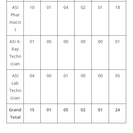
ASI
10
01
04
02
01
18
Phar
macis
t
ASI X-
01
00
00
00
00
01
Ray
Techn
ician
ASI
04
00
01
00
00
05
Lab
Techn
ician
Grand
15
01
05
02
01
24
Total