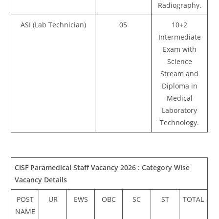
Radiography.
ASI (Lab Technician)
05
10+2
Intermediate
Exam with
Science
Stream and
Diploma in
Medical
Laboratory
Technology.
CISF Paramedical Staff Vacancy 2026 :
Category Wise
Vacancy Details
POST
UR
EWS
OBC
SC
ST
TOTAL
NAME