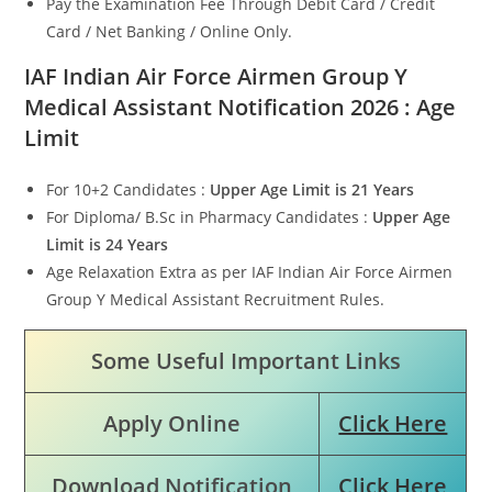
Pay the Examination Fee Through Debit Card / Credit
Card / Net Banking / Online Only.
IAF Indian Air Force Airmen Group Y
Medical Assistant
Notification 2026 : Age
Limit
For 10+2 Candidates :
Upper Age Limit is 21 Years
For Diploma/ B.Sc in Pharmacy Candidates :
Upper Age
Limit is
24 Years
Age Relaxation Extra as per IAF Indian Air Force Airmen
Group Y Medical Assistant Recruitment Rules.
Some Useful Important Links
Apply Online
Click Here
Download Notification
Click Here