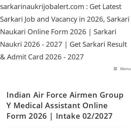
Skip
sarkarinaukrijobalert.com : Get Latest
to
Sarkari Job and Vacancy in 2026, Sarkari
content
Naukari Online Form 2026 | Sarkari
Naukri 2026 - 2027 | Get Sarkari Result
& Admit Card 2026 - 2027
Menu
Indian Air Force Airmen Group
Y Medical Assistant Online
Form 2026 | Intake 02/2027