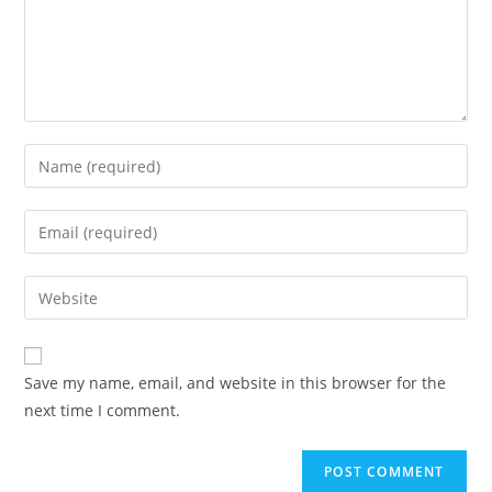
Enter
your
name
Enter
or
your
username
email
Enter
to
address
your
comment
to
website
comment
URL
Save my name, email, and website in this browser for the
(optional)
next time I comment.