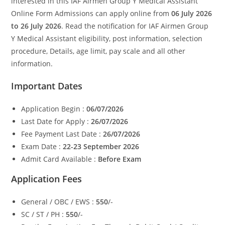
interested in this IAF Airmen Group Y Medical Assistant
Online Form Admissions can apply online from
06 July 2026
to 26 July 2026
. Read the notification for IAF Airmen Group
Y Medical Assistant eligibility, post information, selection
procedure, Details, age limit, pay scale and all other
information.
Important Dates
Application Begin :
06/07/2026
Last Date for Apply :
26/07/2026
Fee Payment Last Date :
26/07/2026
Exam Date :
22-23 September 2026
Admit Card Available :
Before Exam
Application Fees
General / OBC / EWS :
550
/-
SC / ST / PH :
550
/-