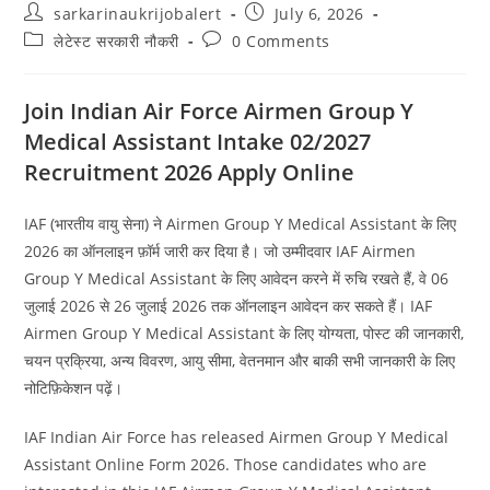
Post
Post
sarkarinaukrijobalert
July 6, 2026
author:
published:
Post
Post
लेटेस्ट सरकारी नौकरी
0 Comments
category:
comments:
Join Indian Air Force Airmen Group Y
Medical Assistant Intake 02/2027
Recruitment 2026 Apply Online
IAF (भारतीय वायु सेना) ने Airmen Group Y Medical Assistant के लिए
2026 का ऑनलाइन फ़ॉर्म जारी कर दिया है। जो उम्मीदवार IAF Airmen
Group Y Medical Assistant के लिए आवेदन करने में रुचि रखते हैं, वे 06
जुलाई 2026 से 26 जुलाई 2026 तक ऑनलाइन आवेदन कर सकते हैं। IAF
Airmen Group Y Medical Assistant के लिए योग्यता, पोस्ट की जानकारी,
चयन प्रक्रिया, अन्य विवरण, आयु सीमा, वेतनमान और बाकी सभी जानकारी के लिए
नोटिफ़िकेशन पढ़ें।
IAF Indian Air Force has released Airmen Group Y Medical
Assistant Online Form 2026. Those candidates who are