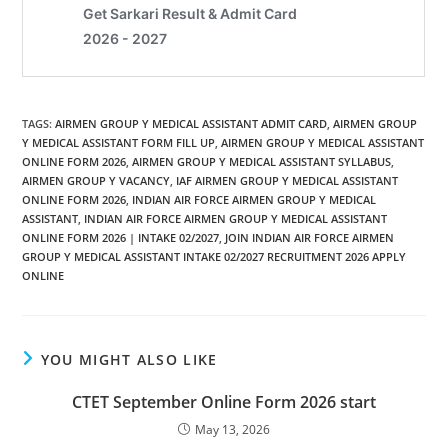
TAGS
:
AIRMEN GROUP Y MEDICAL ASSISTANT ADMIT CARD
,
AIRMEN GROUP
Y MEDICAL ASSISTANT FORM FILL UP
,
AIRMEN GROUP Y MEDICAL ASSISTANT
ONLINE FORM 2026
,
AIRMEN GROUP Y MEDICAL ASSISTANT SYLLABUS
,
AIRMEN GROUP Y VACANCY
,
IAF AIRMEN GROUP Y MEDICAL ASSISTANT
ONLINE FORM 2026
,
INDIAN AIR FORCE AIRMEN GROUP Y MEDICAL
ASSISTANT
,
INDIAN AIR FORCE AIRMEN GROUP Y MEDICAL ASSISTANT
ONLINE FORM 2026 | INTAKE 02/2027
,
JOIN INDIAN AIR FORCE AIRMEN
GROUP Y MEDICAL ASSISTANT INTAKE 02/2027 RECRUITMENT 2026 APPLY
ONLINE
YOU MIGHT ALSO LIKE
CTET September Online Form 2026 start
May 13, 2026