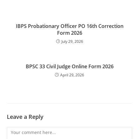
IBPS Probationary Officer PO 16th Correction
Form 2026
July 29, 2026
BPSC 33 Civil Judge Online Form 2026
April 29, 2026
Leave a Reply
Comment