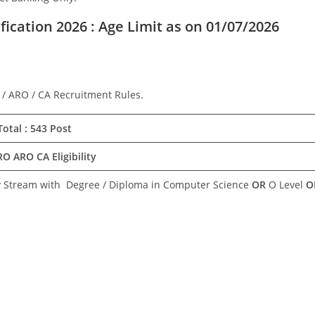
ication 2026 : Age Limit as on 01/07/2026
 / ARO / CA Recruitment Rules.
otal : 543 Post
O ARO CA Eligibility
y Stream with Degree / Diploma in Computer Science
OR
O Level
O