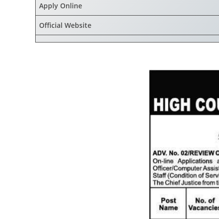
Apply Online
Official Website