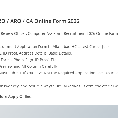
RO / ARO / CA Online Form 2026
& Review Officer, Computer Assistant Recruitment 2026 Online F
cruitment Application Form in Allahabad HC Latest Career Jobs.
, ID Proof, Address Details, Basic Details.
rm – Photo, Sign, ID Proof, Etc.
review and All Column Carefully.
 Must Submit. If You have Not the Required Application Fees Your 
nswer key, and result, always visit SarkariResult.com, the official w
fore Apply Online.