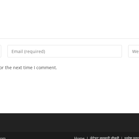
Enter
Ente
your
your
email
webs
or the next time I comment.
address
URL
to
(opti
comment
com
Home
लेटेस्ट सरकारी नौकरी
प्रवेश पत