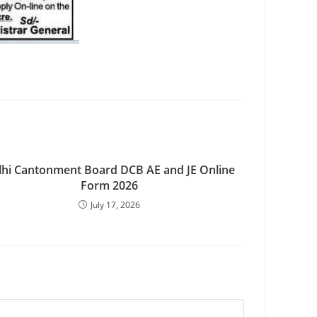
lhi Cantonment Board DCB AE and JE Online
Form 2026
July 17, 2026