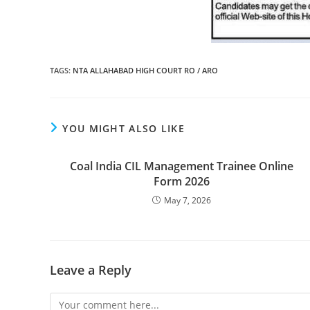
TAGS
:
NTA ALLAHABAD HIGH COURT RO / ARO
YOU MIGHT ALSO LIKE
Coal India CIL Management Trainee Online
Form 2026
May 7, 2026
Leave a Reply
Comment