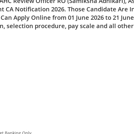
AHC Review Officer RO (Samiksha Adhikari), A
t CA Notification 2026. Those Candidate Are I
 Can Apply Online from
01 June 2026 to 21 Jun
on, selection procedure, pay scale and all othe
et Banking Only.