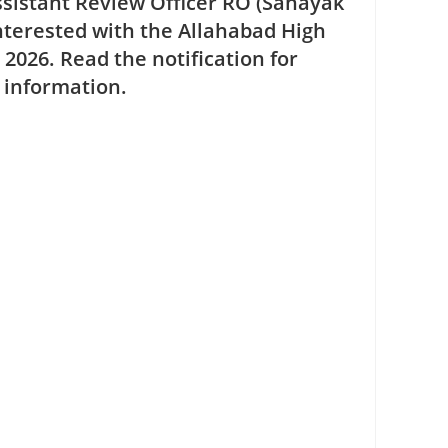
ssistant Review Officer RO (Sahayak
nterested with the Allahabad High
e 2026
. Read the notification for
r information.