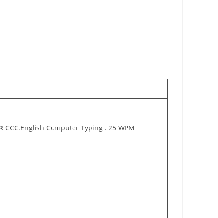
R
CCC.English Computer Typing : 25 WPM