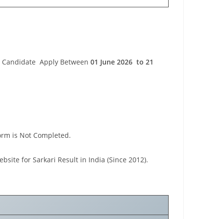
orm Candidate Apply Between
01 June 2026 to 21
Form is Not Completed.
ebsite for Sarkari Result in India (Since 2012).