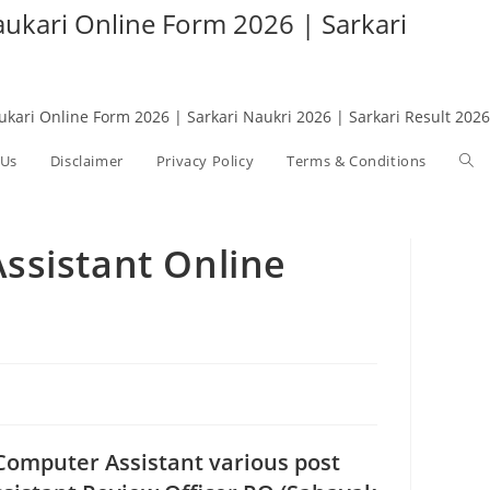
Naukari Online Form 2026 | Sarkari
aukari Online Form 2026 | Sarkari Naukri 2026 | Sarkari Result 2026
 Us
Disclaimer
Privacy Policy
Terms & Conditions
Tog
web
ssistant Online
sea
 Computer Assistant various post