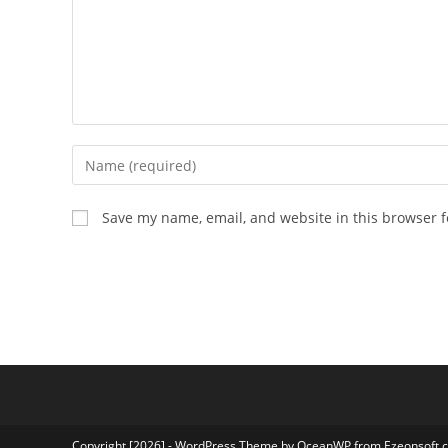
Enter
your
name
Save my name, email, and website in this browser f
or
username
to
comment
Copyright [2026] - WordPress Theme by OceanWP from Ezeonsoft.