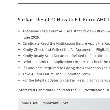
Sarkari Result® How to Fill Form AHC 
Allahabad High Court AHC Assistant Review Officer 
June 2026.
Candidate Read the Notification Before Apply the Re
Kindly Check and Collect the All Document – Eligibility
Kindly Ready Scan Document Related to Recruitment Fo
Before Submit the Application Form Must Check the P
If Candidate Required to Paying the Application Fee
Take A Print Out of Final Submitted Form.
For the latest updates on Sarkari Result, admit card, a
Interested Candidate Can Read the Full Notification Be
Some Useful Important Links