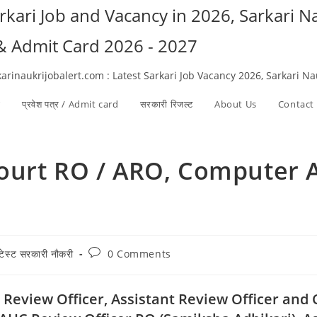
arkari Job and Vacancy in 2026, Sarkari 
 & Admit Card 2026 - 2027
karinaukrijobalert.com : Latest Sarkari Job Vacancy 2026, Sarkari N
ी
प्रवेश पत्र / Admit card
सरकारी रिजल्ट​
About Us
Contact
ourt RO / ARO, Computer A
Post
ेटेस्ट सरकारी नौकरी
0 Comments
ory:
comments:
 Review Officer, Assistant Review Officer and