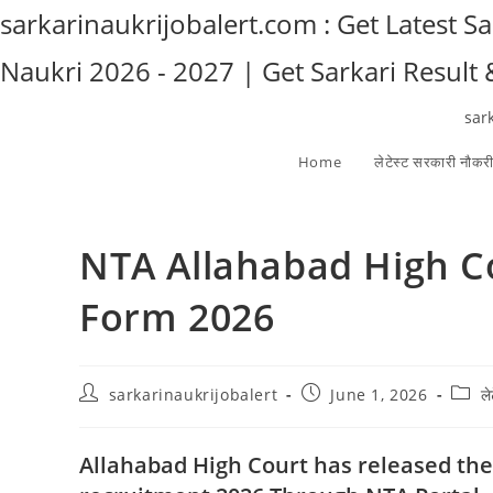
Skip
sarkarinaukrijobalert.com : Get Latest S
to
Naukri 2026 - 2027 | Get Sarkari Result
content
sar
Home
लेटेस्ट सरकारी नौकर
NTA Allahabad High C
Form 2026
Post
Post
Post
sarkarinaukrijobalert
June 1, 2026
ल
author:
published:
categ
Allahabad High Court has released the