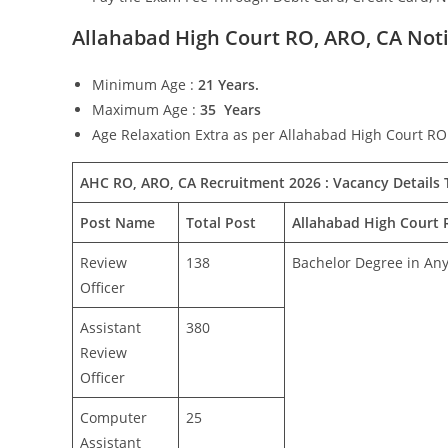
Allahabad High Court RO, ARO, CA Notif
Minimum Age :
21 Years.
Maximum Age :
35 Years
Age Relaxation Extra as per Allahabad High Court RO
AHC RO, ARO, CA Recruitment 2026 : Vacancy Details T
Post Name
Total Post
Allahabad High Court R
Review
138
Bachelor Degree in An
Officer
Assistant
380
Review
Officer
Computer
25
Assistant