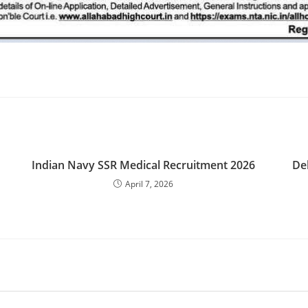
Indian Navy SSR Medical Recruitment 2026
De
April 7, 2026