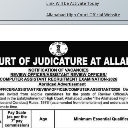
Link Will be Activate Today
Allahabad High Court Official Website