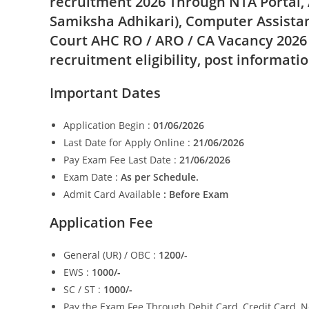
recruitment 2026 Through NTA Portal, 
Samiksha Adhikari), Computer Assistan
Court AHC RO / ARO / CA Vacancy 2026
recruitment eligibility, post informati
Important Dates
Application Begin :
01/06/2026
Last Date for Apply Online :
21/06/2026
Pay Exam Fee Last Date :
21/06/2026
Exam Date :
As per Schedule.
Admit Card Available
: Before Exam
Application Fee
General (UR) / OBC :
1200/-
EWS :
1000/-
SC / ST :
1000/-
Pay the Exam Fee Through Debit Card, Credit Card, N