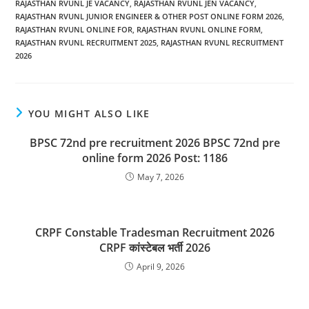
RAJASTHAN RVUNL JE VACANCY
,
RAJASTHAN RVUNL JEN VACANCY
,
RAJASTHAN RVUNL JUNIOR ENGINEER & OTHER POST ONLINE FORM 2026
,
RAJASTHAN RVUNL ONLINE FOR
,
RAJASTHAN RVUNL ONLINE FORM
,
RAJASTHAN RVUNL RECRUITMENT 2025
,
RAJASTHAN RVUNL RECRUITMENT
2026
YOU MIGHT ALSO LIKE
BPSC 72nd pre recruitment 2026 BPSC 72nd pre
online form 2026 Post: 1186
May 7, 2026
CRPF Constable Tradesman Recruitment 2026
CRPF कांस्टेबल भर्ती 2026
April 9, 2026