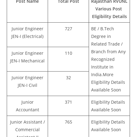
Post Name
Total Post
Rajasthan RVUNL
Various Post
Eligibility Details
Junior Engineer
727
BE / B.Tech
JEN-I (Electrical)
Degree in
Related Trade /
Branch from Any
Junior Engineer
110
Recognized
JEN-I Mechanical
Institute in
India.More
Junior Engineer
32
Eligibility Details
JEN-I Civil
Available Soon
Junior
371
Eligibility Details
Accountant
Available Soon
Junior Assistant /
765
Eligibility Details
Commercial
Available Soon