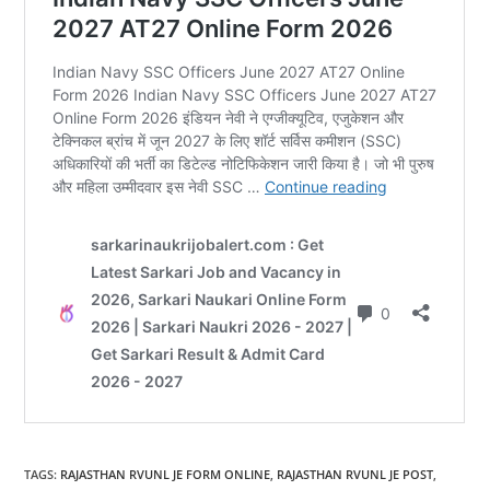
TAGS
:
RAJASTHAN RVUNL JE FORM ONLINE
,
RAJASTHAN RVUNL JE POST
,