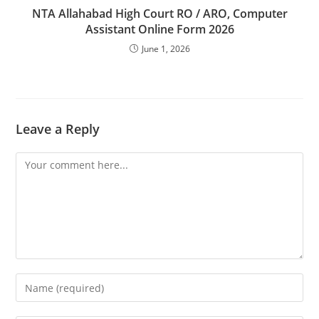
NTA Allahabad High Court RO / ARO, Computer
Assistant Online Form 2026
June 1, 2026
Leave a Reply
Comment
Enter
your
name