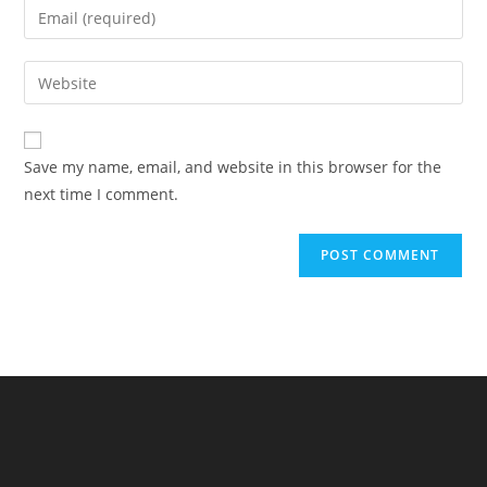
Enter
or
your
username
email
Enter
to
address
your
comment
to
website
comment
URL
Save my name, email, and website in this browser for the
(optional)
next time I comment.