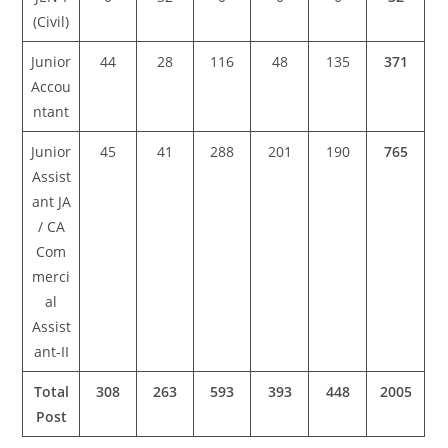
(Civil)
Junior
44
28
116
48
135
371
Accou
ntant
Junior
45
41
288
201
190
765
Assist
ant JA
/ CA
Com
merci
al
Assist
ant-II
Total
308
263
593
393
448
2005
Post