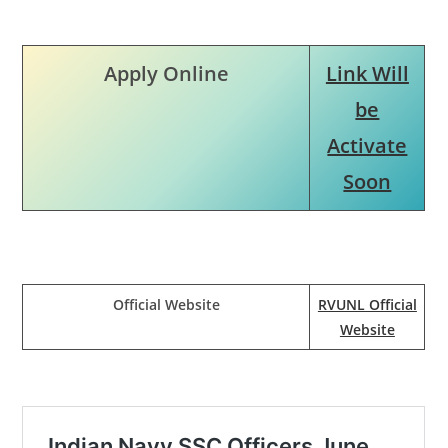
Apply Online
Link Will
be
Activate
Soon
Official Website
RVUNL Official
Website