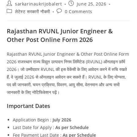
Post
Post
sarkarinaukrijobalert
June 25, 2026
author:
published:
Post
Post
लेटेस्ट सरकारी नौकरी
0 Comments
category:
comments:
Rajasthan RVUNL Junior Engineer &
Other Post Online Form 2026
Rajasthan RVUNL Junior Engineer & Other Post Online Form
2026 राजस्थान राज्य विद्युत उत्पादन निगम लिमिटेड (RVUNL) ऑनलाइन फ़ॉर्म
2026। जो उम्मीदवार RVUNL की इस वैकेंसी के लिए आवेदन करने में रुचि रखते
हैं, वे जुलाई 2026 से ऑनलाइन आवेदन कर सकते हैं। RVUNL के लिए योग्यता,
पद की जानकारी, चयन प्रक्रिया, विवरण, आयु सीमा, वेतनमान और अन्य सभी
जानकारी के लिए नोटिफिकेशन पढ़ें।
Important Dates
Application Begin :
July 2026
Last Date for Apply :
As per Schedule
Fee Payment Last Date :
As per Schedule