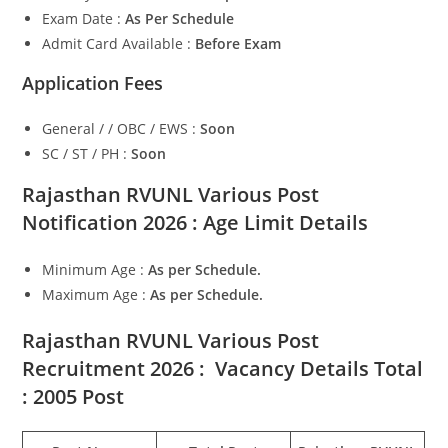
Exam Date :
As Per Schedule
Admit Card Available :
Before Exam
Application Fees
General / / OBC / EWS :
Soon
SC / ST / PH :
Soon
Rajasthan RVUNL Various Post
Notification 2026 : Age Limit Details
Minimum Age :
As per Schedule
.
Maximum Age :
As per Schedule.
Rajasthan RVUNL Various Post
Recruitment 2026 : Vacancy Details Total
: 2005 Post