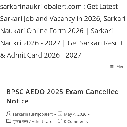
Skip
sarkarinaukrijobalert.com : Get Latest
to
Sarkari Job and Vacancy in 2026, Sarkari
content
Naukari Online Form 2026 | Sarkari
Naukri 2026 - 2027 | Get Sarkari Result
& Admit Card 2026 - 2027
Menu
BPSC AEDO 2025 Exam Cancelled
Notice
Post
Post
sarkarinaukrijobalert
May 4, 2026
author:
published:
Post
Post
प्रवेश पत्र / Admit card
0 Comments