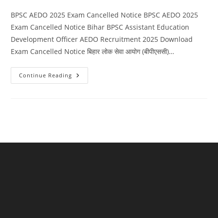
category:
comments:
BPSC AEDO 2025 Exam Cancelled Notice BPSC AEDO 2025
Exam Cancelled Notice Bihar BPSC Assistant Education
Development Officer AEDO Recruitment 2025 Download
Exam Cancelled Notice बिहार लोक सेवा आयोग (बीपीएससी)…
BPSC
Continue Reading
AEDO
2025
Exam
Cancelled
Notice