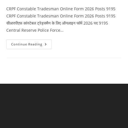
category:
comments:
CRPF Constable Tradesman Online Form 2026 Posts 9195
CRPF Constable Tradesman Online Form 2026 Posts 9195
सीआरपीएफ कांस्टेबल ट्रेड्समैन के लिए ऑनलाइन फॉर्म 2026 पद 9195
Central Reserve Police Force…
CRPF
Continue Reading
Constable
Tradesman
Online
Form
2026
Posts
9195