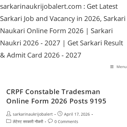
Skip
sarkarinaukrijobalert.com : Get Latest
to
Sarkari Job and Vacancy in 2026, Sarkari
content
Naukari Online Form 2026 | Sarkari
Naukri 2026 - 2027 | Get Sarkari Result
& Admit Card 2026 - 2027
Menu
CRPF Constable Tradesman
Online Form 2026 Posts 9195
Post
Post
sarkarinaukrijobalert
April 17, 2026
author:
published:
Post
Post
लेटेस्ट सरकारी नौकरी
0 Comments