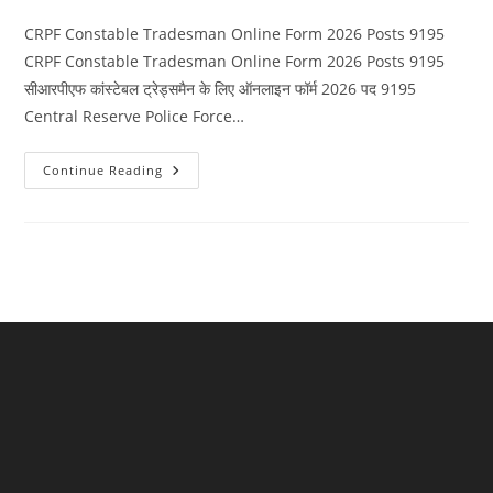
category:
comments:
CRPF Constable Tradesman Online Form 2026 Posts 9195
CRPF Constable Tradesman Online Form 2026 Posts 9195
सीआरपीएफ कांस्टेबल ट्रेड्समैन के लिए ऑनलाइन फॉर्म 2026 पद 9195
Central Reserve Police Force…
CRPF
Continue Reading
Constable
Tradesman
Online
Form
2026
Posts
9195