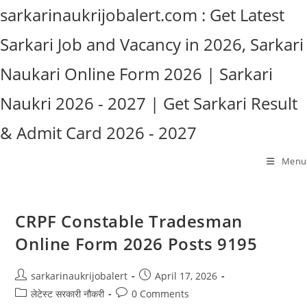
Skip
sarkarinaukrijobalert.com : Get Latest
to
Sarkari Job and Vacancy in 2026, Sarkari
content
Naukari Online Form 2026 | Sarkari
Naukri 2026 - 2027 | Get Sarkari Result
& Admit Card 2026 - 2027
Menu
CRPF Constable Tradesman
Online Form 2026 Posts 9195
Post
Post
sarkarinaukrijobalert
April 17, 2026
author:
published:
Post
Post
लेटेस्ट सरकारी नौकरी
0 Comments