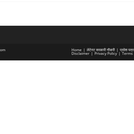
com
Home
लेटेस्ट सरकारी नौकरी
प्रवेश पत
Disclaimer
Privacy Policy
Terms 