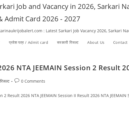
arkari Job and Vacancy in 2026, Sarkari 
 & Admit Card 2026 - 2027
karinaukrijobalert.com : Latest Sarkari Job Vacancy 2026, Sarkari N
ी
प्रवेश पत्र / Admit card
सरकारी रिजल्ट​
About Us
Contact
 2026 NTA JEEMAIN Session 2 Result 2
Post
रिजल्ट​
0 Comments
comments:
n 2 Result 2026 NTA JEEMAIN Session II Result 2026 NTA JEEMAIN S