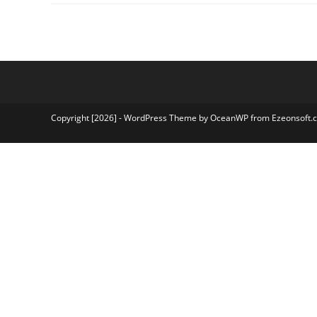
Result
2026
NTA
JEEMAIN
Session
2
Result
2026
Copyright [2026] - WordPress Theme by OceanWP from Ezeonsoft.