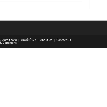
्र / Admit card
सरकारी रिजल्ट​
About Us
Contact Us
& Conditions