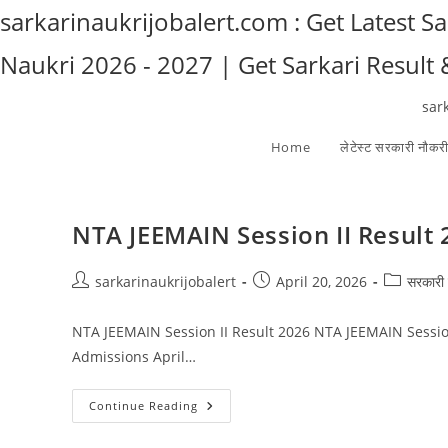
Skip
sarkarinaukrijobalert.com : Get Latest S
to
Naukri 2026 - 2027 | Get Sarkari Result
content
sar
Home
लेटेस्ट सरकारी नौकर
NTA JEEMAIN Session II Result
Post
Post
Post
sarkarinaukrijobalert
April 20, 2026
सरकारी 
author:
published:
category:
NTA JEEMAIN Session II Result 2026 NTA JEEMAIN Sessio
Admissions April…
NTA
Continue Reading
JEEMAIN
Session
II