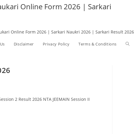
Naukari Online Form 2026 | Sarkari
aukari Online Form 2026 | Sarkari Naukri 2026 | Sarkari Result 2026
 Us
Disclaimer
Privacy Policy
Terms & Conditions
Tog
web
026
sea
ession 2 Result 2026 NTA JEEMAIN Session II