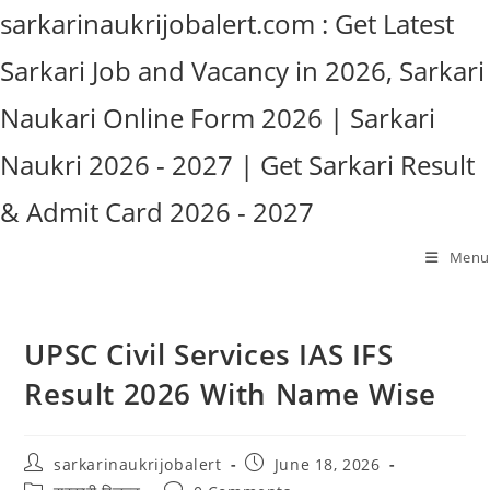
Skip
sarkarinaukrijobalert.com : Get Latest
to
Sarkari Job and Vacancy in 2026, Sarkari
content
Naukari Online Form 2026 | Sarkari
Naukri 2026 - 2027 | Get Sarkari Result
& Admit Card 2026 - 2027
Menu
UPSC Civil Services IAS IFS
Result 2026 With Name Wise
Post
Post
sarkarinaukrijobalert
June 18, 2026
author:
published:
Post
Post