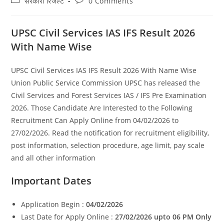
सरकारी रिजल्ट​
0 Comments
category:
comments:
UPSC Civil Services IAS IFS Result 2026
With Name Wise
UPSC Civil Services IAS IFS Result 2026 With Name Wise
Union Public Service Commission UPSC has released the
Civil Services and Forest Services IAS / IFS Pre Examination
2026. Those Candidate Are Interested to the Following
Recruitment Can Apply Online from 04/02/2026 to
27/02/2026. Read the notification for recruitment eligibility,
post information, selection procedure, age limit, pay scale
and all other information
Important Dates
Application Begin :
04/02/2026
Last Date for Apply Online :
27/02/2026 upto 06 PM Only