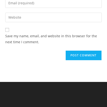
Enter
or
your
username
email
Enter
to
address
your
comment
to
website
comment
URL
Save my name, email, and website in this browser for the
(optional)
next time I comment.