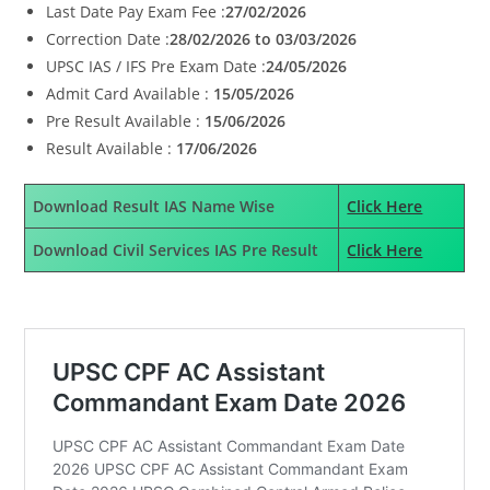
Last Date Pay Exam Fee :
27/02/2026
Correction Date :
28/02/2026 to 03/03/2026
UPSC IAS / IFS Pre Exam Date :
24/05/2026
Admit Card Available :
15/05/2026
Pre Result Available :
15/06/2026
Result Available :
17/06/2026
Download Result IAS Name Wise
Click Here
Download Civil Services IAS Pre Result
Click Here