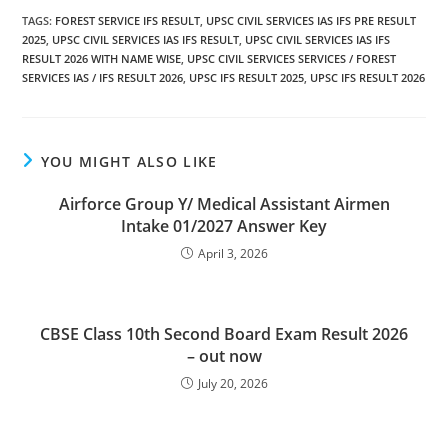
TAGS
:
FOREST SERVICE IFS RESULT
,
UPSC CIVIL SERVICES IAS IFS PRE RESULT
2025
,
UPSC CIVIL SERVICES IAS IFS RESULT
,
UPSC CIVIL SERVICES IAS IFS
RESULT 2026 WITH NAME WISE
,
UPSC CIVIL SERVICES SERVICES / FOREST
SERVICES IAS / IFS RESULT 2026
,
UPSC IFS RESULT 2025
,
UPSC IFS RESULT 2026
YOU MIGHT ALSO LIKE
Airforce Group Y/ Medical Assistant Airmen
Intake 01/2027 Answer Key
April 3, 2026
CBSE Class 10th Second Board Exam Result 2026
– out now
July 20, 2026