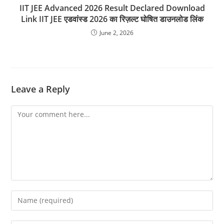
IIT JEE Advanced 2026 Result Declared Download
Link IIT JEE एडवांस्ड 2026 का रिज़ल्ट घोषित डाउनलोड लिंक
June 2, 2026
Leave a Reply
Comment
Enter
your
name